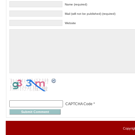
Name (required)
Mail (will not be published) (required)
Website
CAPTCHA Code
*
Copyrig