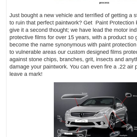
Just bought a new vehicle and terrified of getting a 
to ruin that perfect paintwork? Get Paint Protection k
give it a second thought; we have lead the motor indu
protective films for over 15 years, with a product s
become the name synonymous with paint protection fil
to vulnerable areas our custom designed films protec
against stone chips, branches, grit, insects and anyt
damage your paintwork. You can even fire a .22 air pi
leave a mark!