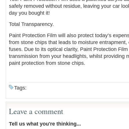
safely removed without residue, leaving your car loo
day you bought it!
Total Transparency.
Paint Protection Film will also protect today’s expen
from stone chips that leads to moisture entrapment,
fuses. Due to its optical clarity, Paint Protection Film 
transmission from your headlights, whilst providin
paint protection from stone chips.
Tags:
Leave a comment
Tell us what you're thinking...