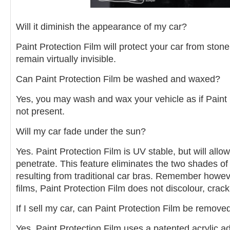
Will it diminish the appearance of my car?
Paint Protection Film will protect your car from stone
remain virtually invisible.
Can Paint Protection Film be washed and waxed?
Yes, you may wash and wax your vehicle as if Paint 
not present.
Will my car fade under the sun?
Yes. Paint Protection Film is UV stable, but will allo
penetrate. This feature eliminates the two shades of
resulting from traditional car bras. Remember howeve
films, Paint Protection Film does not discolour, crack
If I sell my car, can Paint Protection Film be remove
Yes. Paint Protection Film uses a patented acrylic 