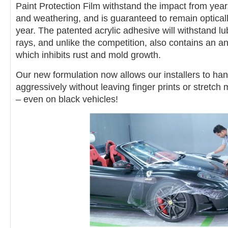
Paint Protection Film withstand the impact from year
and weathering, and is guaranteed to remain opticall
year. The patented acrylic adhesive will withstand lub
rays, and unlike the competition, also contains an a
which inhibits rust and mold growth.
Our new formulation now allows our installers to han
aggressively without leaving finger prints or stretch
– even on
black vehicles!