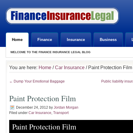
Home
Finance
Insurance
Business
WELCOME TO THE FINANCE INSURANCE LEGAL BLOG
You are here:
Home
/
Car Insurance
/ Paint Protection Film
← Dump Your Emotional Baggage
Public liability insu
Paint Protection Film
December 24, 2012
by
Jordan Morgan
Filed under
Car Insurance
,
Transport
Paint Protection Film