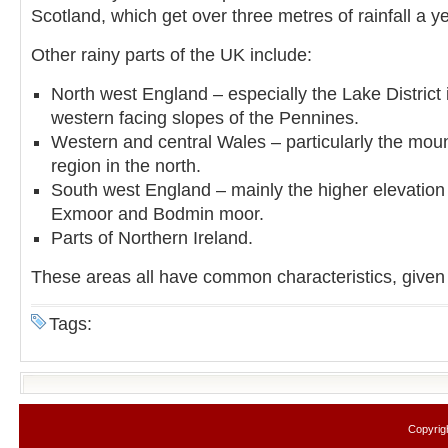
Scotland, which get over three metres of rainfall a ye
Other rainy parts of the UK include:
North west England – especially the Lake District
western facing slopes of the Pennines.
Western and central Wales – particularly the mo
region in the north.
South west England – mainly the higher elevation
Exmoor and Bodmin moor.
Parts of Northern Ireland.
These areas all have common characteristics, given 
Tags:
Copyrig