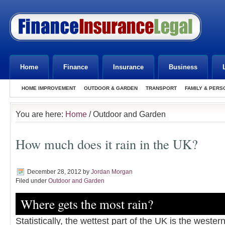
Home
Finance
Insurance
Business
HOME IMPROVEMENT
OUTDOOR & GARDEN
TRANSPORT
FAMILY & PERS
You are here:
Home
/ Outdoor and Garden
How much does it rain in the UK?
December 28, 2012
by
Jordan Morgan
Filed under
Outdoor and Garden
Where gets the most rain?
Statistically, the wettest part of the UK is the wester