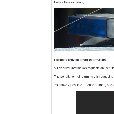
traffic offences below;
Failing to provide driver information
s.172 driver information requests are sent to
The penalty for not returning this request is
You have 2 possible defence options,
Secti