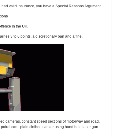
u had valid insurance, you have a Special Reasons Argument.
tions
ffence in the UK.
arries 3 to 6 points, a discretionary ban and a fine.
speed cameras, constant speed sections of motorway and road,
 patrol cars, plain clothed cars or using hand held laser gun