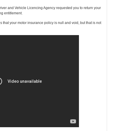
river and Vehicle Licencing Agency requested you to return your
ng entitlement.
that your motor insurance policy is null and void, but that is not