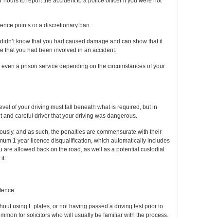
 hours to report the accident to a police officer if you were not
licence points or a discretionary ban.
you didn’t know that you had caused damage and can show that it
e that you had been involved in an accident.
 even a prison service depending on the circumstances of your
level of your driving must fall beneath what is required, but in
t and careful driver that your driving was dangerous.
ously, and as such, the penalties are commensurate with their
imum 1 year licence disqualification, which automatically includes
u are allowed back on the road, as well as a potential custodial
it.
fence.
ut using L plates, or not having passed a driving test prior to
mmon for solicitors who will usually be familiar with the process.