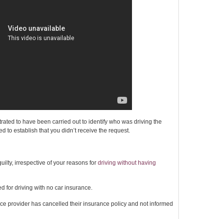
ted to have been carried out to identify who was driving the
eed to establish that you didn’t receive the request.
ilty, irrespective of your reasons for
driving without having
ed for driving with no car insurance.
nce provider has cancelled their insurance policy and not informed