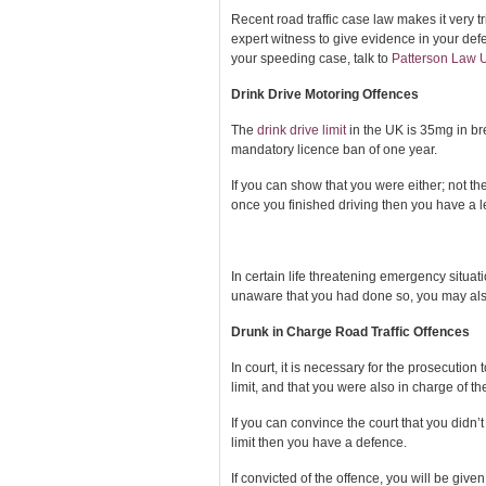
Recent road traffic case law makes it very t
expert witness to give evidence in your def
your speeding case, talk to
Patterson Law 
Drink Drive Motoring Offences
The
drink drive limit
in the UK is 35mg in br
mandatory licence ban of one year.
If you can show that you were either; not th
once you finished driving then you have a l
In certain life threatening emergency situa
unaware that you had done so, you may also 
Drunk in Charge Road Traffic Offences
In court, it is necessary for the prosecutio
limit, and that you were also in charge of th
If you can convince the court that you didn’t
limit then you have a defence.
If convicted of the offence, you will be give