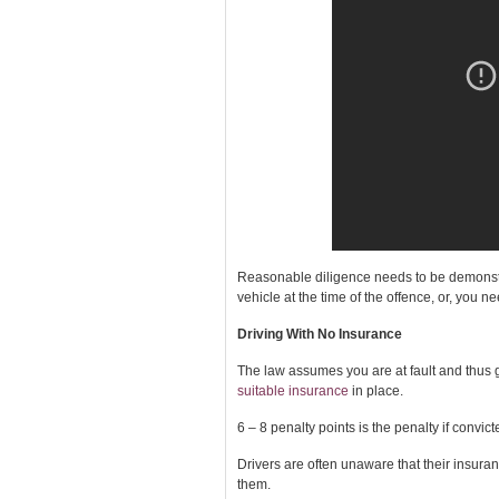
Reasonable diligence needs to be demonstra
vehicle at the time of the offence, or, you n
Driving With No Insurance
The law assumes you are at fault and thus gu
suitable insurance
in place.
6 – 8 penalty points is the penalty if convict
Drivers are often unaware that their insura
them.