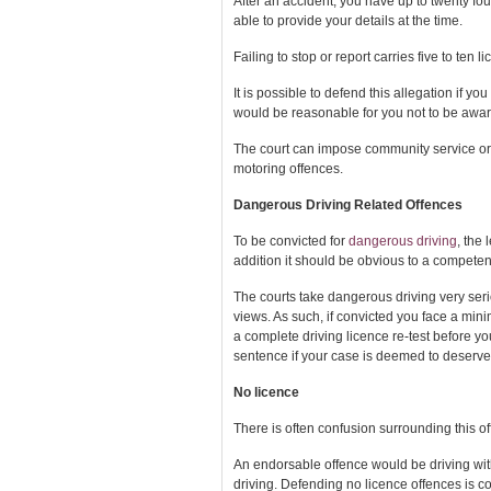
After an accident, you have up to twenty four
able to provide your details at the time.
Failing to stop or report carries five to ten 
It is possible to defend this allegation if 
would be reasonable for you not to be awar
The court can impose community service or
motoring offences.
Dangerous Driving Related Offences
To be convicted for
dangerous driving
, the 
addition it should be obvious to a competen
The courts take dangerous driving very seri
views. As such, if convicted you face a min
a complete driving licence re-test before yo
sentence if your case is deemed to deserve 
No licence
There is often confusion surrounding this of
An endorsable offence would be driving witho
driving. Defending no licence offences is co