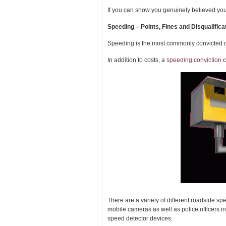
If you can show you genuinely believed yo
Speeding – Points, Fines and Disqualifica
Speeding is the most commonly convicted o
In addition to costs, a
speeding conviction
c
There are a variety of different roadside 
mobile cameras as well as police officers in
speed detector devices.