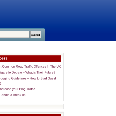
OSTS
t Common Road Traffic Offences In The UK
igarette Debate – What is Their Future?
logging Guidelines – How to Start Guest
g
ncrease your Blog Traffic
Handle a Break up