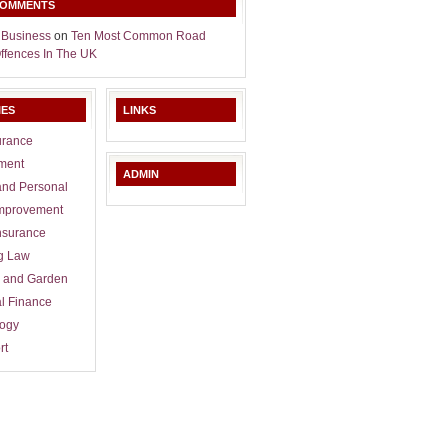
COMMENTS
 Business
on
Ten Most Common Road
Offences In The UK
IES
LINKS
urance
ment
ADMIN
and Personal
mprovement
nsurance
g Law
 and Garden
l Finance
logy
rt