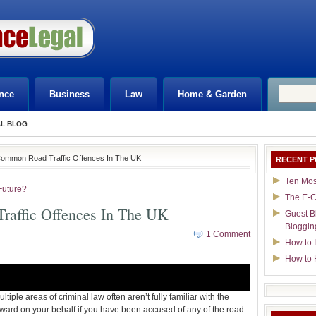
nce
Business
Law
Home & Garden
AL BLOG
Common Road Traffic Offences In The UK
RECENT P
Ten Mos
Future?
The E-C
affic Offences In The UK
Guest B
Bloggin
1 Comment
How to I
How to 
tiple areas of criminal law often aren’t fully familiar with the
orward on your behalf if you have been accused of any of the road