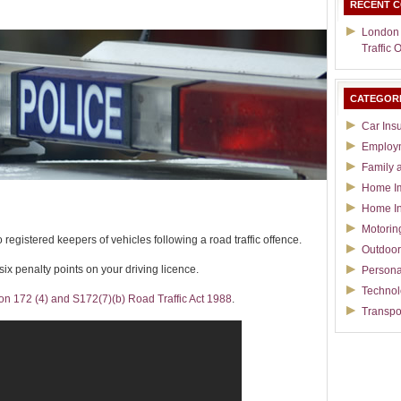
RECENT 
London
Traffic 
CATEGOR
Car Ins
Employ
Family 
Home I
Home I
Motorin
 registered keepers of vehicles following a road traffic offence.
Outdoor
 six penalty points on your driving licence.
Persona
Techno
on 172 (4) and S172(7)(b) Road Traffic Act 1988
.
Transpo