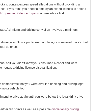
ricky to contest excess speed allegations without providing an
ence. If you think you need to employ an expert witness to defend
UK Speeding Offence Experts
for free advice first.
eath. A drinking and driving conviction involves a minimum
e driver, wasn’t on a public road or place, or consumed the alcohol
egal defence.
tions, or if you didn’t know you consumed alcohol and were
negate a driving licence disqualification.
n to demonstrate that you were over the drinking and driving legal
e motor vehicle too.
 intend to drive again until you were below the legal drink drive
n either ten points as well as a possible
discretionary driving