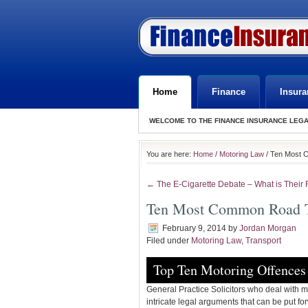
Home
Finance
Insura
WELCOME TO THE FINANCE INSURANCE LEG
You are here:
Home
/
Motoring Law
/ Ten Most 
← The E-Cigarette Debate – What is Their 
Ten Most Common Road Tr
February 9, 2014
by
Jordan Morgan
Filed under
Motoring Law
,
Transport
Top Ten Motoring Offences
General Practice Solicitors who deal with mul
intricate legal arguments that can be put f