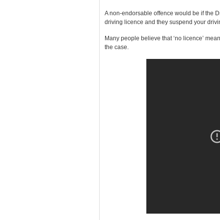
A non-endorsable offence would be if the D
driving licence and they suspend your drivi
Many people believe that ‘no licence’ means 
the case.