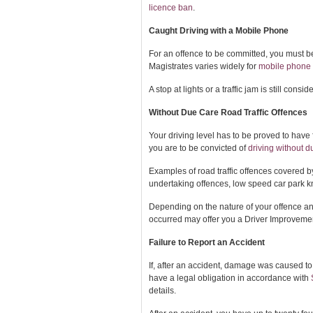
licence ban
.
Caught Driving with a Mobile Phone
For an offence to be committed, you must be
Magistrates varies widely for
mobile phone w
A stop at lights or a traffic jam is still consi
Without Due Care Road Traffic Offences
Your driving level has to be proved to have 
you are to be convicted of
driving without d
Examples of road traffic offences covered b
undertaking offences, low speed car park k
Depending on the nature of your offence and 
occurred may offer you a Driver Improvemen
Failure to Report an Accident
If, after an accident, damage was caused to 
have a legal obligation in accordance with
details.