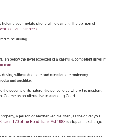
 holding your mobile phone while using it. The opinion of
hilst driving offences
.
dered to be driving.
fallen below the level expected of a careful & competent driver if
ue care
.
y driving without due care and attention are motorway
nocks and suchlike.
the severity of its nature, the police force where the incident
t Course as an alternative to attending Court.
property, a person or another vehicle, then, as the driver you
Section 170 of the Road Traffic Act 1988
to stop and exchange