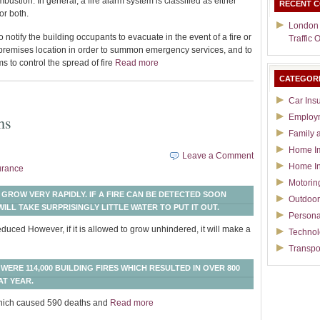
stion. In general, a fire alarm system is classified as either
RECENT 
or both.
London
 notify the building occupants to evacuate in the event of a fire or
Traffic 
f-premises location in order to summon emergency services, and to
s to control the spread of fire
Read more
CATEGOR
Car Ins
ms
Employ
Family 
Home I
Leave a Comment
Home I
urance
Motorin
 GROW VERY RAPIDLY. IF A FIRE CAN BE DETECTED SOON
Outdoor
ILL TAKE SURPRISINGLY LITTLE WATER TO PUT IT OUT.
Persona
duced However, if it is allowed to grow unhindered, it will make a
Techno
Transpo
WERE 114,000 BUILDING FIRES WHICH RESULTED IN OVER 800
AT YEAR.
 which caused 590 deaths and
Read more