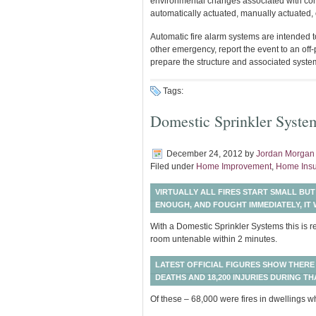
environmental changes associated with combu
automatically actuated, manually actuated, 
Automatic fire alarm systems are intended to
other emergency, report the event to an of
prepare the structure and associated system
Tags:
Domestic Sprinkler Syste
December 24, 2012
by
Jordan Morgan
Filed under
Home Improvement
,
Home Ins
VIRTUALLY ALL FIRES START SMALL BUT
ENOUGH, AND FOUGHT IMMEDIATELY, IT W
With a Domestic Sprinkler Systems this is re
room untenable within 2 minutes.
LATEST OFFICIAL FIGURES SHOW THERE 
DEATHS AND 18,200 INJURIES DURING TH
Of these – 68,000 were fires in dwellings