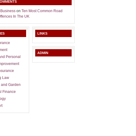
COMMENTS
 Business
on
Ten Most Common Road
Offences In The UK
IES
LINKS
urance
ment
ADMIN
and Personal
mprovement
nsurance
g Law
 and Garden
l Finance
logy
rt