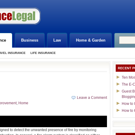
nce
Business
Law
Home & Garden
AVEL INSURANCE
LIFE INSURANCE
RECENT P
Ten Mos
The E-C
Guest B
Bloggin
Leave a Comment
provement
,
Home
How to I
How to 
igned to detect the unwanted presence of fire by monitoring