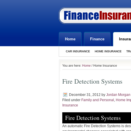
Home
Finance
Insura
CAR INSURANCE
HOME INSURANCE
TR
You are here:
Home
/ Home Insurance
Fire Detection Systems
December 31, 2012
by
Jordan Morgan
Filed under
Family and Personal
,
Home Im
Insurance
Fire Detection Systems
An automatic Fire Detection Systems is des