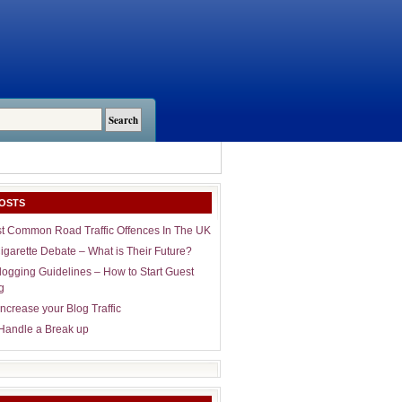
OSTS
t Common Road Traffic Offences In The UK
igarette Debate – What is Their Future?
logging Guidelines – How to Start Guest
g
ncrease your Blog Traffic
Handle a Break up