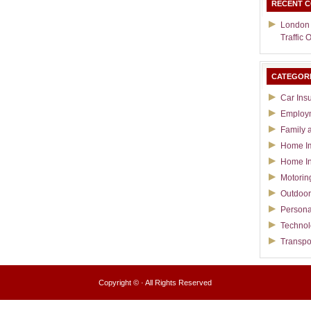
RECENT 
London
Traffic 
CATEGOR
Car Ins
Employ
Family 
Home I
Home I
Motorin
Outdoor
Persona
Techno
Transpo
Copyright ©
· All Rights Reserved