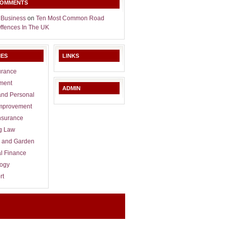
COMMENTS
 Business
on
Ten Most Common Road
Offences In The UK
IES
LINKS
urance
ment
ADMIN
and Personal
mprovement
nsurance
g Law
 and Garden
l Finance
logy
rt