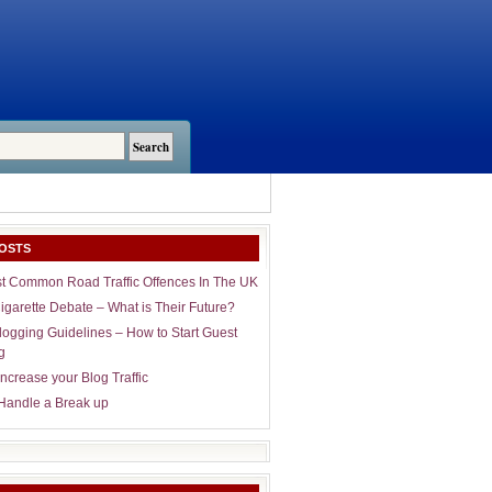
OSTS
t Common Road Traffic Offences In The UK
igarette Debate – What is Their Future?
logging Guidelines – How to Start Guest
g
ncrease your Blog Traffic
Handle a Break up