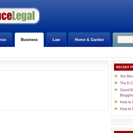
nce
Business
Law
Home & Garden
RECENT P
Ten Mos
The E-C
Guest B
Bloggin
How to I
How to 