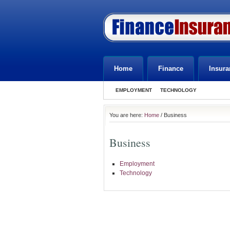
Home
Finance
Insura
EMPLOYMENT
TECHNOLOGY
You are here:
Home
/ Business
Business
Employment
Technology