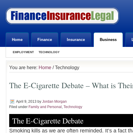
Home
Finance
Insurance
Business
EMPLOYMENT
TECHNOLOGY
You are here:
Home
/ Technology
The E-Cigarette Debate – What is Thei
April 9, 2013
by
Jordan Morgan
Filed under
Family and Personal
,
Technology
The E-Cigarette Debate
Smoking kills as we are often reminded. It’s a fact t