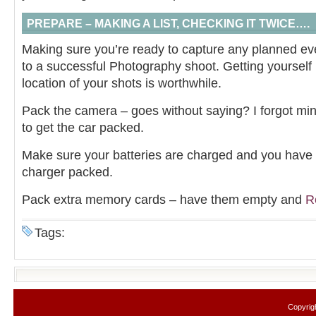
PREPARE – MAKING A LIST, CHECKING IT TWICE….
Making sure you’re ready to capture any planned even
to a successful Photography shoot. Getting yourself 
location of your shots is worthwhile.
Pack the camera – goes without saying? I forgot mine
to get the car packed.
Make sure your batteries are charged and you have e
charger packed.
Pack extra memory cards – have them empty and
R
Tags:
Copyrig