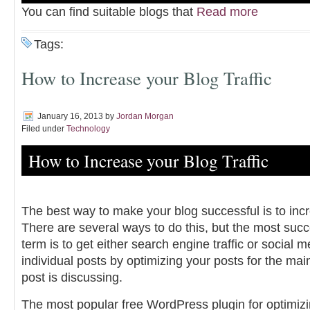
You can find suitable blogs that
Read more
Tags:
How to Increase your Blog Traffic
January 16, 2013
by
Jordan Morgan
Filed under
Technology
How to Increase your Blog Traffic
The best way to make your blog successful is to incre
There are several ways to do this, but the most succ
term is to get either search engine traffic or social me
individual posts by optimizing your posts for the ma
post is discussing.
The most popular free WordPress plugin for optimizi