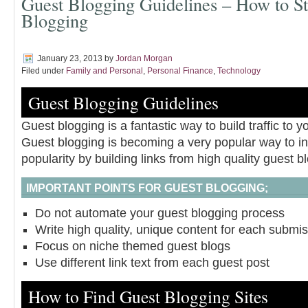
Guest Blogging Guidelines – How to St
Blogging
January 23, 2013
by
Jordan Morgan
Filed under
Family and Personal
,
Personal Finance
,
Technology
Guest Blogging Guidelines
Guest blogging is a fantastic way to build traffic to y
Guest blogging is becoming a very popular way to i
popularity by building links from high quality guest b
IMPORTANT POINTS FOR GUEST BLOGGING;
Do not automate your guest blogging process
Write high quality, unique content for each submi
Focus on niche themed guest blogs
Use different link text from each guest post
How to Find Guest Blogging Sites