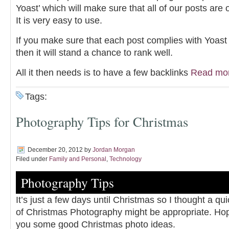
Yoast’ which will make sure that all of our posts are 
It is very easy to use.
If you make sure that each post complies with Yoa
then it will stand a chance to rank well.
All it then needs is to have a few backlinks
Read mo
Tags:
Photography Tips for Christmas
December 20, 2012
by
Jordan Morgan
Filed under
Family and Personal
,
Technology
Photography Tips
It’s just a few days until Christmas so I thought a qui
of Christmas Photography might be appropriate. Hopef
you some good Christmas photo ideas.