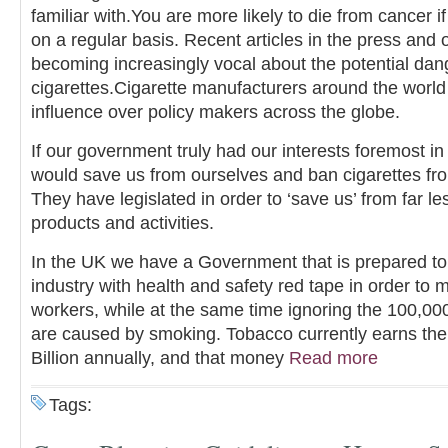
familiar with.You are more likely to die from cancer 
on a regular basis. Recent articles in the press and
becoming increasingly vocal about the potential dang
cigarettes.Cigarette manufacturers around the worl
influence over policy makers across the globe.
If our government truly had our interests foremost in
would save us from ourselves and ban cigarettes fro
They have legislated in order to ‘save us’ from far l
products and activities.
In the UK we have a Government that is prepared to 
industry with health and safety red tape in order to mi
workers, while at the same time ignoring the 100,00
are caused by smoking. Tobacco currently earns th
Billion annually, and that money
Read more
Tags: